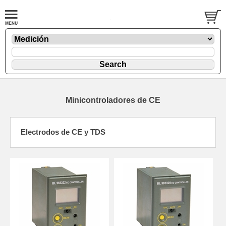
Minicontroladores de CE
Electrodos de CE y TDS