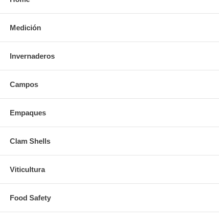
Medición
Invernaderos
Campos
Empaques
Clam Shells
Viticultura
Food Safety