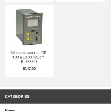
Minicontrolador de CE,
0.00 a 10.00 mS/cm ,
BL983327
$147.00
CATEGORIES
Home