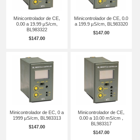
Minicontrolador de CE,
Minicontrolador de CE, 0.0
0.00 a 19.99 µS/cm,
a 199.9 µS/cm, BL983320
BL983322
$147.00
$147.00
Minicontrolador de EC, 0 a
Minicontrolador de CE,
1999 µS/cm, BL983313
0.00 a 10.00 mS/cm ,
BL983317
$147.00
$147.00