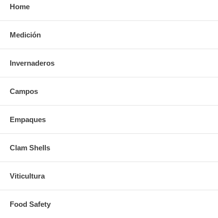
Home
Medición
Invernaderos
Campos
Empaques
Clam Shells
Viticultura
Food Safety