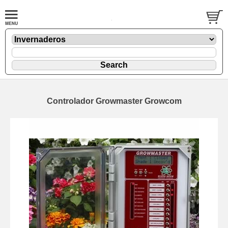
Controlador Growmaster Growcom