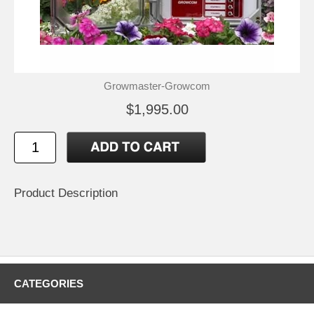
Growmaster-Growcom
$1,995.00
Product Description
CATEGORIES